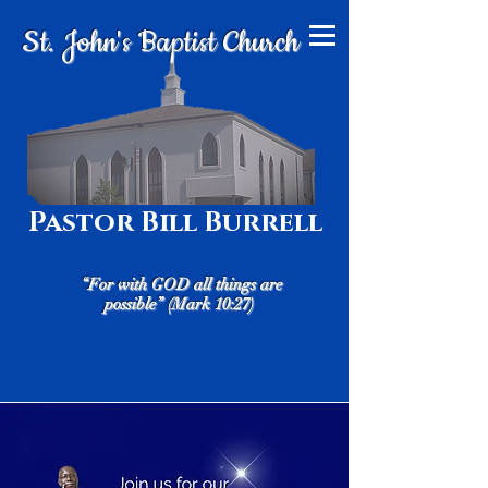
St. John's Baptist Church
Pastor Bill Burrell
“For with GOD all things are
possible” (Mark 10:27)