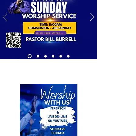
CLICK HERE WATCH LIVE!