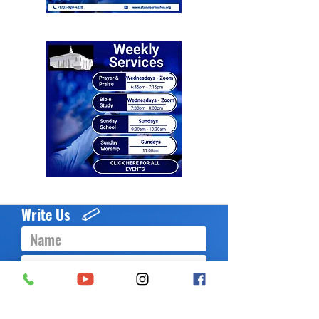
Write Us