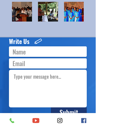
Write Us
Submit