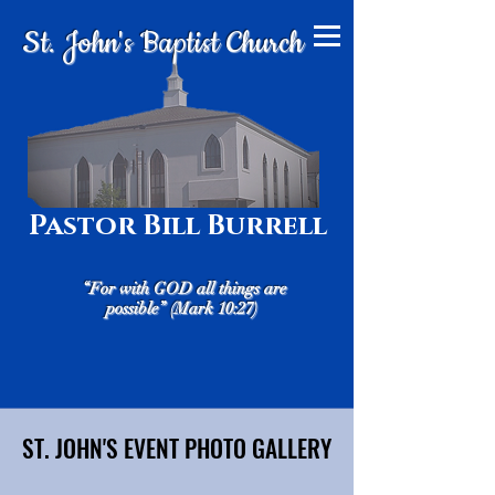
St. John's Baptist Church
Pastor Bill Burrell
“For with GOD all things are
possible” (Mark 10:27)
ST. JOHN'S EVENT PHOTO GALLERY
ST. JOHN'S EVENT PHOTO GALLERY