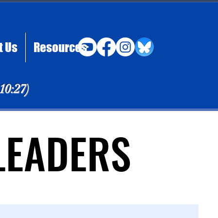
t Us
Resources
 10:27)
LEADERS
LEADERS