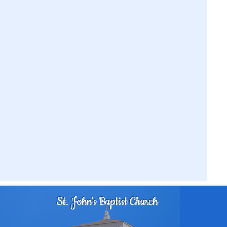
St. John's Baptist Church