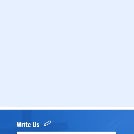
Write Us