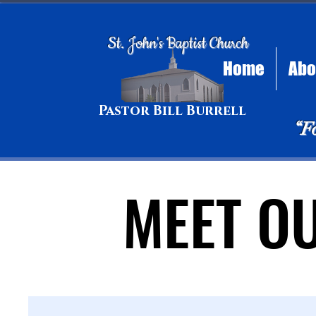
St. John's Baptist Church
Home
Abo
Pastor Bill Burrell
“F
MEET O
MEET O