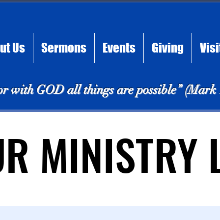
ut Us
Sermons
Events
Giving
Visi
or with GOD all things are possible” (Mark
UR MINISTRY 
UR MINISTRY 